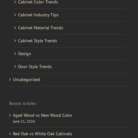
Cabinet Color Trends
Cabinet Industry Tips
Cabinet Material Trends
Cabinet Style Trends
Design
Door Style Trends
Uncategorized
Recent Articles
Aged Wood vs New Wood Color
June 21, 2026
Red Oak vs White Oak Cabinets