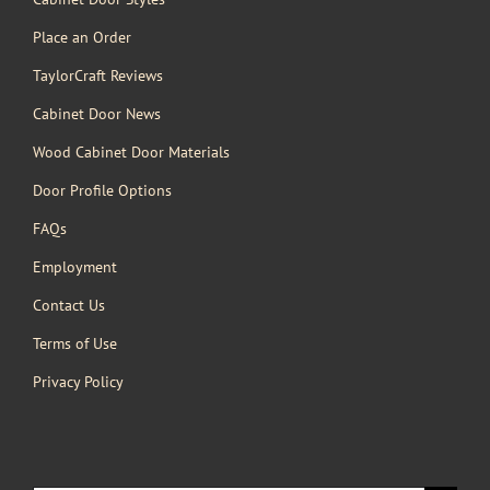
Place an Order
TaylorCraft Reviews
Cabinet Door News
Wood Cabinet Door Materials
Door Profile Options
FAQs
Employment
Contact Us
Terms of Use
Privacy Policy