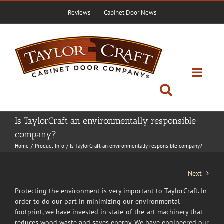
Skip
Reviews
Cabinet Door News
to
content
Is TaylorCraft an environmentally responsible
company?
Home
Product Info
Is TaylorCraft an environmentally responsible company?
Next
Protecting the environment is very important to TaylorCraft. In
order to do our part in minimizing our environmental
footprint, we have invested in state-of-the-art machinery that
reduces wood waste and saves energy. We have engineered our