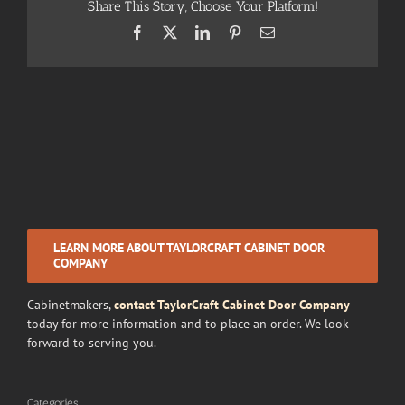
Share This Story, Choose Your Platform!
Facebook
X
LinkedIn
Pinterest
Email
LEARN MORE ABOUT TAYLORCRAFT CABINET DOOR
COMPANY
Cabinetmakers,
contact TaylorCraft Cabinet Door Company
today for more information and to place an order. We look
forward to serving you.
Categories