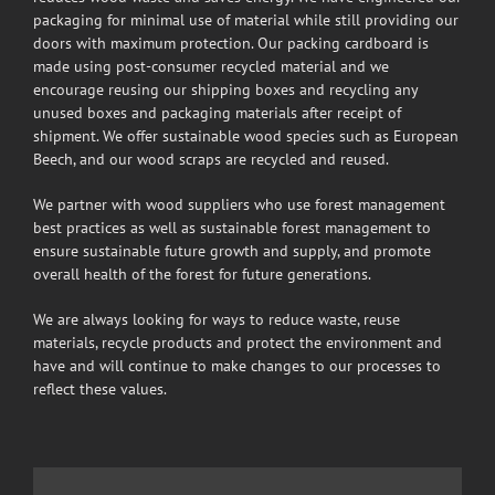
packaging for minimal use of material while still providing our
doors with maximum protection. Our packing cardboard is
made using post-consumer recycled material and we
encourage reusing our shipping boxes and recycling any
unused boxes and packaging materials after receipt of
shipment. We offer sustainable wood species such as European
Beech, and our wood scraps are recycled and reused.
We partner with wood suppliers who use forest management
best practices as well as sustainable forest management to
ensure sustainable future growth and supply, and promote
overall health of the forest for future generations.
We are always looking for ways to reduce waste, reuse
materials, recycle products and protect the environment and
have and will continue to make changes to our processes to
reflect these values.