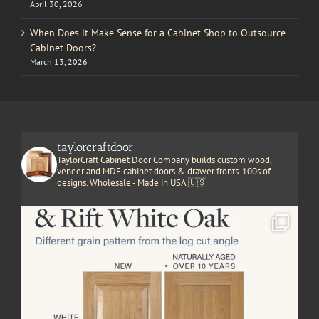
April 30, 2026
When Does it Make Sense for a Cabinet Shop to Outsource
Cabinet Doors?
March 13, 2026
taylorcraftdoor
TaylorCraft Cabinet Door Company builds custom wood,
veneer and MDF cabinet doors & drawer fronts. 100s of
designs. Wholesale - Made in USA 🇺🇸