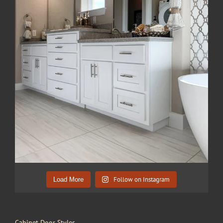
Follow on Instagram
Load More
Cabinet Door Styles