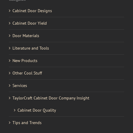
Cabinet Door Designs
Cabinet Door Yield
Door Materials
Literature and Tools
New Products
Other Cool Stuff
Services
TaylorCraft Cabinet Door Company Insight
Cabinet Door Quality
Tips and Trends