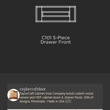
taylorcraftdoor
TaylorCraft Cabinet Door Company builds custom wood,
veneer and MDF cabinet doors & drawer fronts. 100s of
designs. Wholesale - Made in USA 🇺🇸