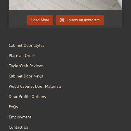
Follow on Instagram
Load More
Cabinet Door Styles
Place an Order
TaylorCraft Reviews
Cabinet Door News
Wood Cabinet Door Materials
Door Profile Options
FAQs
Employment
Contact Us