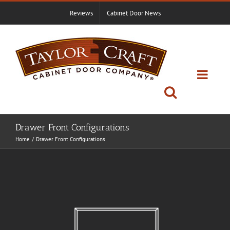
Skip
Reviews
Cabinet Door News
to
content
Drawer Front Configurations
Home
Drawer Front Configurations