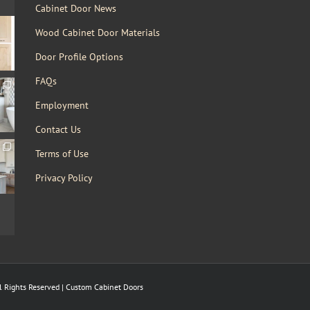
Cabinet Door News
Wood Cabinet Door Materials
Door Profile Options
FAQs
Employment
Contact Us
Terms of Use
Privacy Policy
 Rights Reserved | Custom Cabinet Doors