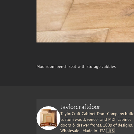
Mud room bench seat with storage cubbies
taylorcraftdoor
TaylorCraft Cabinet Door Company buil
custom wood, veneer and MDF cabinet
doors & drawer fronts. 100s of designs.
Wholesale - Made in USA 🇺🇸