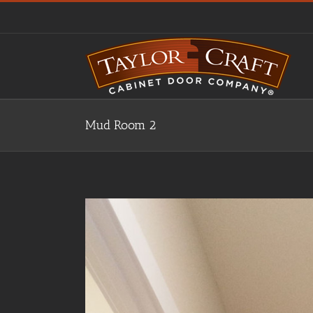
Skip
to
content
Mud Room 2
View
Larger
Image