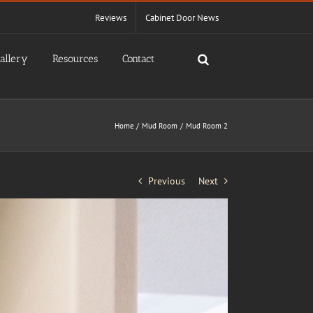
Reviews
Cabinet Door News
allery
Resources
Contact
Home
Mud Room
Mud Room 2
Previous
Next