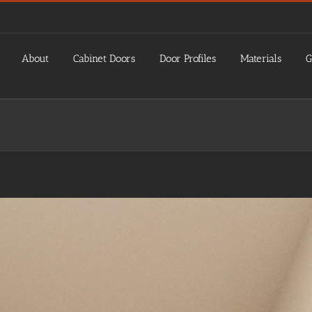
About
Cabinet Doors
Door Profiles
Materials
G