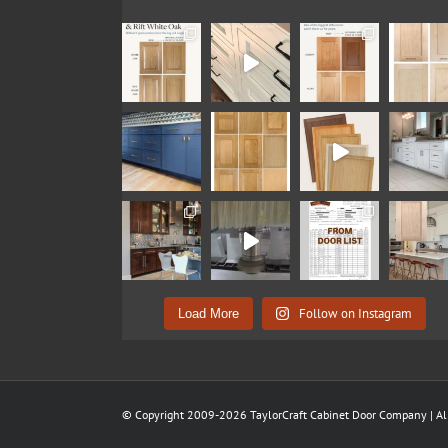
Follow on Instagram
Load More
© Copyright 2009-2026 TaylorCraft Cabinet Door Company | All