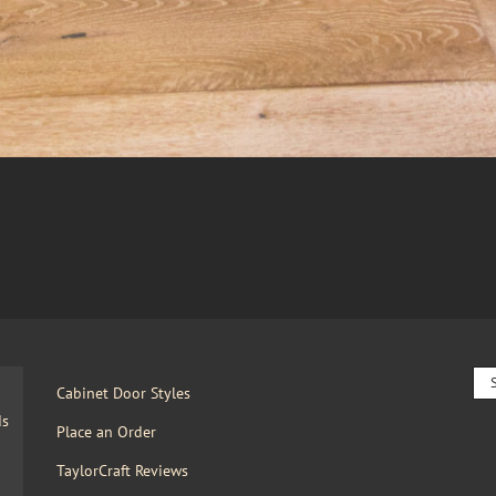
Sea
Cabinet Door Styles
for:
ds
Place an Order
TaylorCraft Reviews