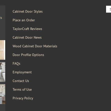
Sea
Cabinet Door Styles
for:
ds
Place an Order
TaylorCraft Reviews
Cabinet Door News
Wood Cabinet Door Materials
Door Profile Options
FAQs
Employment
Contact Us
Terms of Use
Privacy Policy