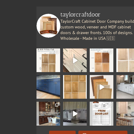
taylorcraftdoor
TaylorCraft Cabinet Door Company buil
custom wood, veneer and MDF cabinet
doors & drawer fronts. 100s of designs.
Wholesale - Made in USA 🇺🇸