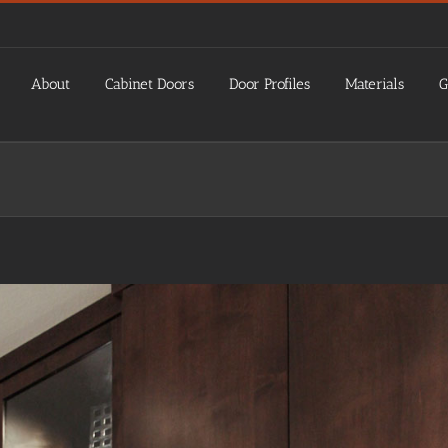
About
Cabinet Doors
Door Profiles
Materials
G