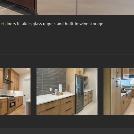
et doors
in alder, glass uppers and built in wine storage