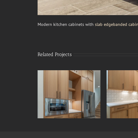
Modern kitchen cabinets with
slab edgebanded cabin
Related Projects