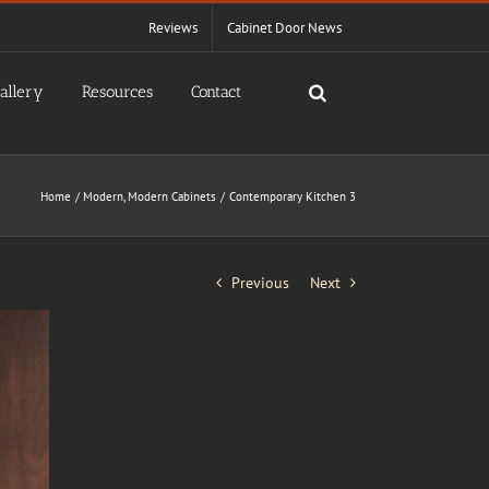
Reviews
Cabinet Door News
allery
Resources
Contact
Home
Modern
Modern Cabinets
Contemporary Kitchen 3
Previous
Next