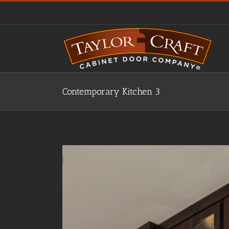
Skip
to
content
Contemporary Kitchen 3