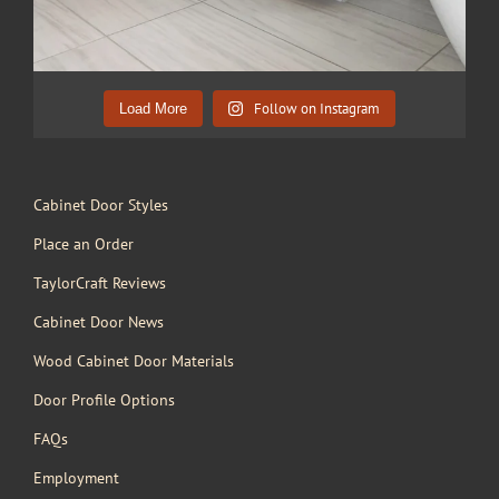
Follow on Instagram
Load More
Cabinet Door Styles
Place an Order
TaylorCraft Reviews
Cabinet Door News
Wood Cabinet Door Materials
Door Profile Options
FAQs
Employment