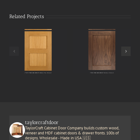
Related Projects
taylorcraftdoor
TaylorCraft Cabinet Door Company builds custom wood,
veneer and MDF cabinet doors & drawer fronts. 100s of
designs. Wholesale - Made in USA 🇺🇸