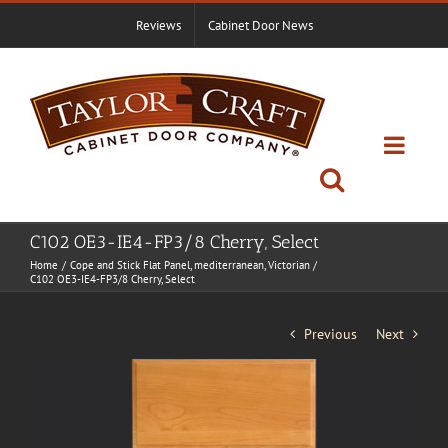
Skip
Reviews
Cabinet Door News
to
content
C102 OE3-IE4-FP3/8 Cherry, Select
Home
Cope and Stick Flat Panel
mediterranean
Victorian
C102 OE3-IE4-FP3/8 Cherry, Select
Previous
Next
View
Larger
Image