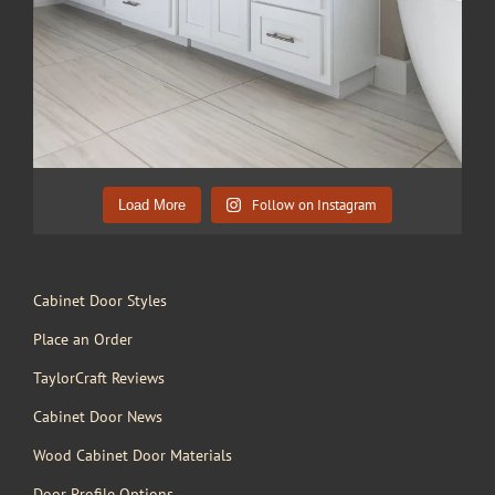
Follow on Instagram
Load More
Cabinet Door Styles
Place an Order
TaylorCraft Reviews
Cabinet Door News
Wood Cabinet Door Materials
Door Profile Options