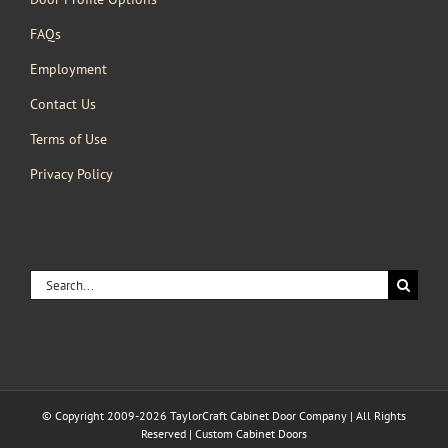
FAQs
Employment
Contact Us
Terms of Use
Privacy Policy
Search
for:
© Copyright 2009-2026 TaylorCraft Cabinet Door Company | All Rights
Reserved | Custom Cabinet Doors