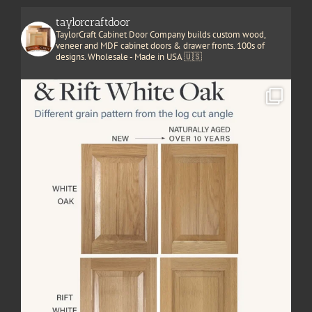
taylorcraftdoor
TaylorCraft Cabinet Door Company builds custom wood,
veneer and MDF cabinet doors & drawer fronts. 100s of
designs. Wholesale - Made in USA 🇺🇸