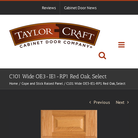
Skip
Reviews
Cabinet Door News
to
content
C101 Wide OE3-IE1-RP1 Red Oak, Select
Home
Cope and Stick Raised Panel
C101 Wide OE3-IE1-RP1 Red Oak, Select
Previous
Next
View
Larger
Image