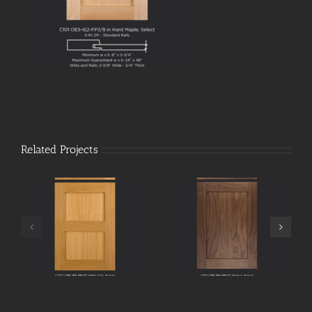
Related Projects