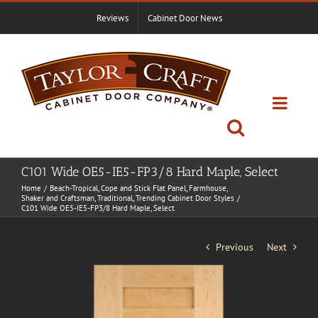
Skip
Reviews
Cabinet Door News
to
content
C101 Wide OE5-IE5-FP3/8 Hard Maple, Select
Home
Beach-Tropical
Cope and Stick Flat Panel
Farmhouse
Shaker and Craftsman
Traditional
Trending Cabinet Door Styles
C101 Wide OE5-IE5-FP3/8 Hard Maple, Select
Previous
Next
View
Larger
Image