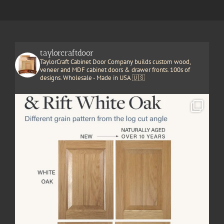
taylorcraftdoor
TaylorCraft Cabinet Door Company builds custom wood,
veneer and MDF cabinet doors & drawer fronts. 100s of
designs. Wholesale - Made in USA 🇺🇸