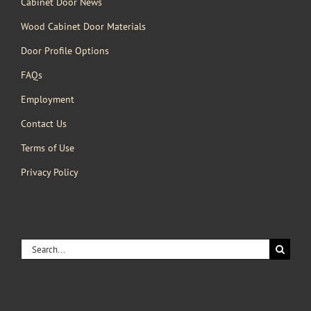
Cabinet Door News
Wood Cabinet Door Materials
Door Profile Options
FAQs
Employment
Contact Us
Terms of Use
Privacy Policy
Search
for: