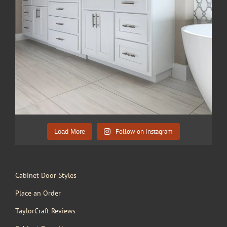
Follow on Instagram
Load More
Cabinet Door Styles
Place an Order
TaylorCraft Reviews