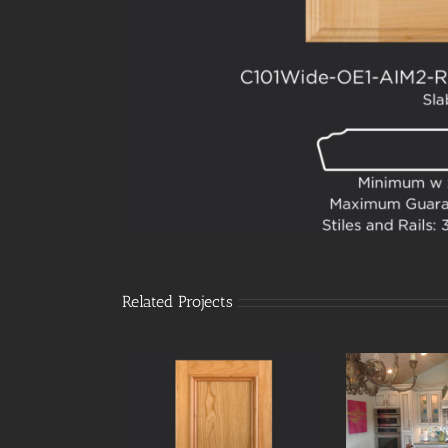
Related Projects