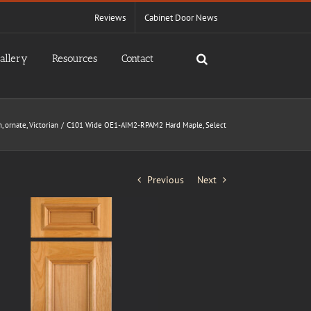
Reviews
Cabinet Door News
allery
Resources
Contact
n
ornate
Victorian
C101 Wide OE1-AIM2-RPAM2 Hard Maple, Select
Previous
Next