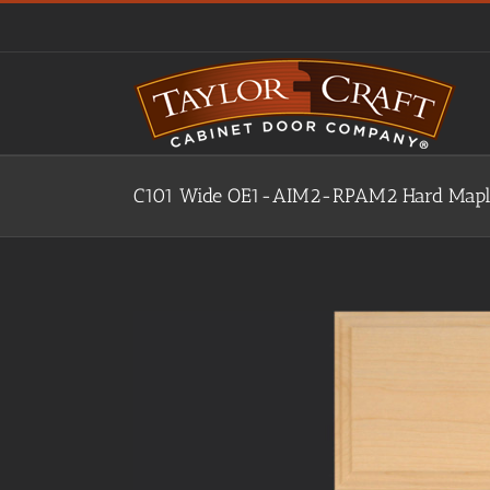
Skip
to
content
C101 Wide OE1-AIM2-RPAM2 Hard Maple,
View
Larger
Image