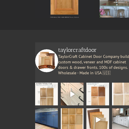
taylorcraftdoor
TaylorCraft Cabinet Door Company buil
custom wood, veneer and MDF cabinet
doors & drawer fronts. 100s of designs.
Wholesale - Made in USA 🇺🇸