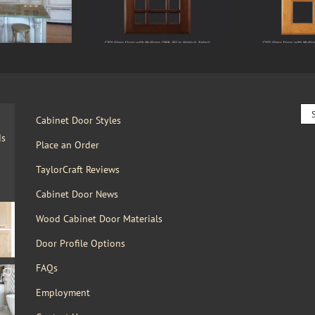
Sea
Cabinet Door Styles
for:
ds
Place an Order
TaylorCraft Reviews
Cabinet Door News
Wood Cabinet Door Materials
Door Profile Options
FAQs
Employment