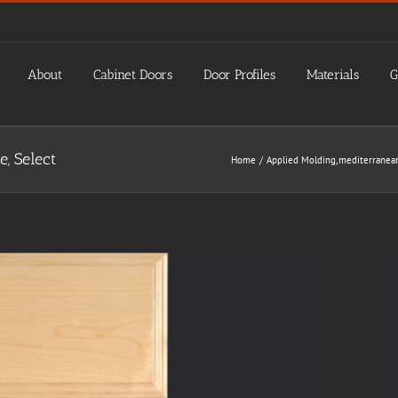
About
Cabinet Doors
Door Profiles
Materials
G
 Select
Home
Applied Molding
mediterranea