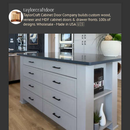
taylorcraftdoor
TaylorCraft Cabinet Door Company builds custom wood,
veneer and MDF cabinet doors & drawer fronts. 100s of
designs. Wholesale - Made in USA 🇺🇸