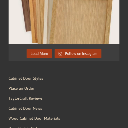
Follow on Instagram
Load More
Cabinet Door Styles
Place an Order
TaylorCraft Reviews
Cabinet Door News
Wood Cabinet Door Materials