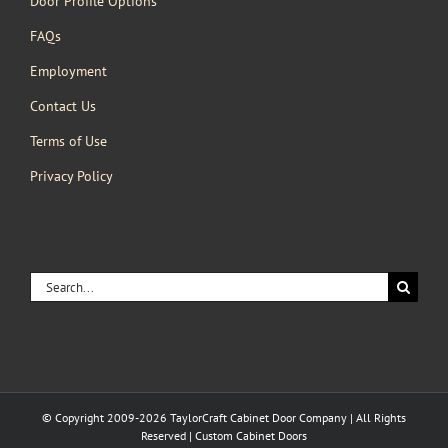
Door Profile Options
FAQs
Employment
Contact Us
Terms of Use
Privacy Policy
Search
for:
© Copyright 2009-2026 TaylorCraft Cabinet Door Company | All Rights
Reserved | Custom Cabinet Doors