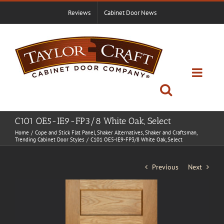
Skip
Reviews
Cabinet Door News
to
content
C101 OE5-IE9-FP3/8 White Oak, Select
Home
Cope and Stick Flat Panel
Shaker Alternatives
Shaker and Craftsman
Trending Cabinet Door Styles
C101 OE5-IE9-FP3/8 White Oak, Select
Previous
Next
View
Larger
Image