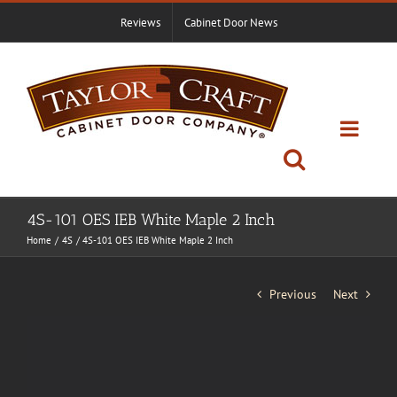
Skip
Reviews
Cabinet Door News
to
content
4S-101 OES IEB White Maple 2 Inch
Home
4S
4S-101 OES IEB White Maple 2 Inch
Previous
Next
View
Larger
Image