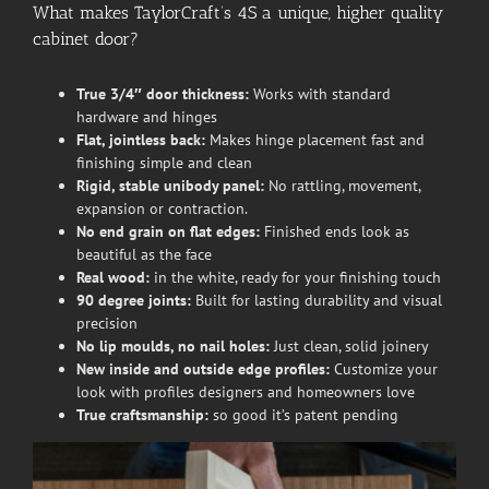
What makes TaylorCraft’s 4S a unique, higher quality
cabinet door?
True 3/4″ door thickness:
Works with standard
hardware and hinges
Flat, jointless back:
Makes hinge placement fast and
finishing simple and clean
Rigid, stable unibody panel:
No rattling, movement,
expansion or contraction.
No end grain on flat edges:
Finished ends look as
beautiful as the face
Real wood:
in the white, ready for your finishing touch
90 degree joints:
Built for lasting durability and visual
precision
No lip moulds, no nail holes:
Just clean, solid joinery
New inside and outside edge profiles:
Customize your
look with profiles designers and homeowners love
True craftsmanship:
so good it’s patent pending