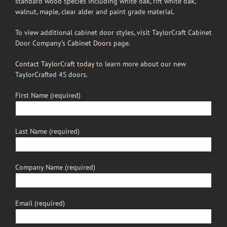
standard wood species including white oak, rift white oak,
walnut, maple, clear alder and paint grade material.
To view additional cabinet door styles, visit TaylorCraft Cabinet
Door Company’s
Cabinet Doors
page.
Contact TaylorCraft today
to learn more about our new
TaylorCrafted 4S doors.
First Name (required)
Last Name (required)
Company Name (required)
Email (required)