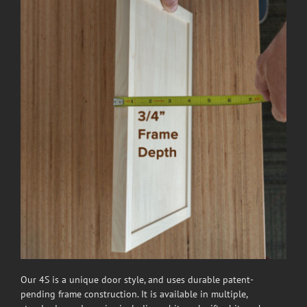
Our 4S is a unique door style, and uses durable patent-
pending frame construction. It is available in multiple,