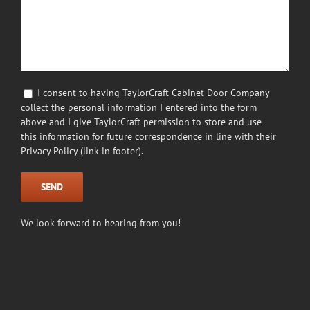
I consent to having TaylorCraft Cabinet Door Company
collect the personal information I entered into the form
above and I give TaylorCraft permission to store and use
this information for future correspondence in line with their
Privacy Policy (link in footer).
We look forward to hearing from you!