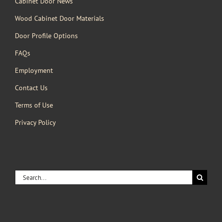
Cabinet Door News
Wood Cabinet Door Materials
Door Profile Options
FAQs
Employment
Contact Us
Terms of Use
Privacy Policy
Search
for: