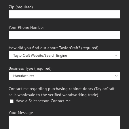
Zip (required)
Your Phone Number
How did you find out about TaylorCraft? (required)

Business Type (required)

Contact me regarding purchasing cabinet doors (TaylorCraft
sells wholesale to the verified woodworking trade)
Have a Salesperson Contact Me
Your Message