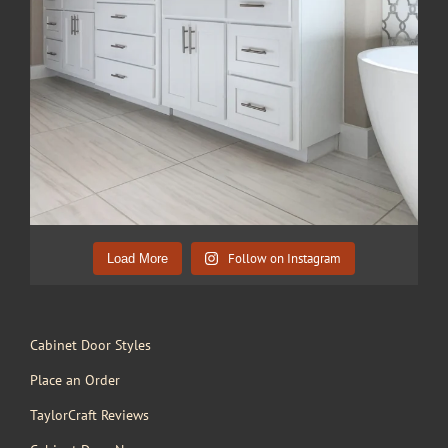
Follow on Instagram
Load More
Cabinet Door Styles
Place an Order
TaylorCraft Reviews