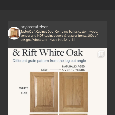
taylorcraftdoor
TaylorCraft Cabinet Door Company builds custom wood,
veneer and MDF cabinet doors & drawer fronts. 100s of
designs. Wholesale - Made in USA 🇺🇸