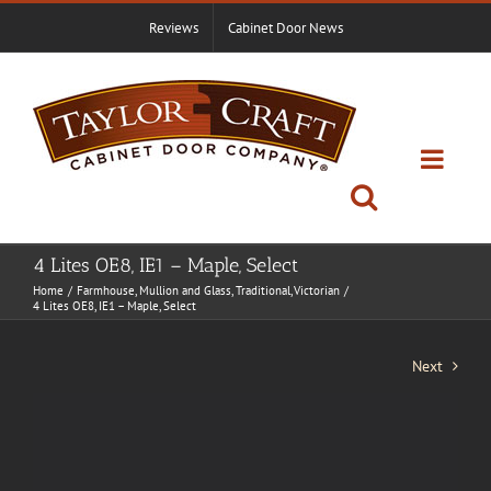
Skip
Reviews
Cabinet Door News
to
content
4 Lites OE8, IE1 – Maple, Select
Home
Farmhouse
Mullion and Glass
Traditional
Victorian
4 Lites OE8, IE1 – Maple, Select
Next
View
Larger
Image