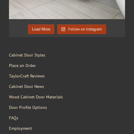
Follow on Instagram
Load More
Cabinet Door Styles
Place an Order
TaylorCraft Reviews
Cabinet Door News
Wood Cabinet Door Materials
Door Profile Options
FAQs
Employment