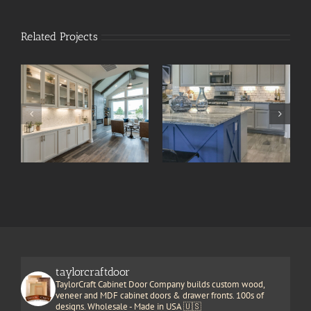
Related Projects
taylorcraftdoor
TaylorCraft Cabinet Door Company builds custom wood,
veneer and MDF cabinet doors & drawer fronts. 100s of
designs. Wholesale - Made in USA 🇺🇸