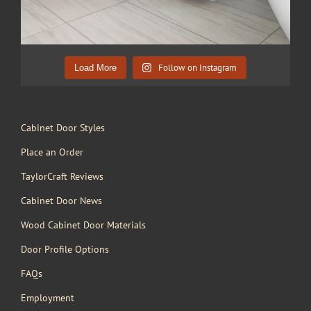
Follow on Instagram
Load More
Cabinet Door Styles
Place an Order
TaylorCraft Reviews
Cabinet Door News
Wood Cabinet Door Materials
Door Profile Options
FAQs
Employment