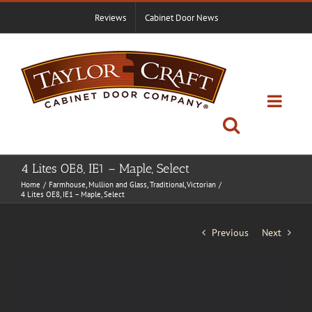
Skip
Reviews
Cabinet Door News
to
content
4 Lites OE8, IE1 – Maple, Select
Home
Farmhouse
Mullion and Glass
Traditional
Victorian
4 Lites OE8, IE1 – Maple, Select
Previous
Next
View
Larger
Image