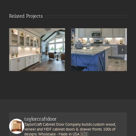
Related Projects
taylorcraftdoor
TaylorCraft Cabinet Door Company builds custom wood,
veneer and MDF cabinet doors & drawer fronts. 100s of
designs. Wholesale - Made in USA 🇺🇸